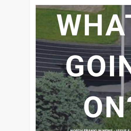
WHA
GOI
ON
NORTH FRANKLIN NEWS - ISSUE 5 -