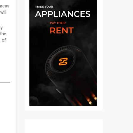
areas
will
ly
 the
e of