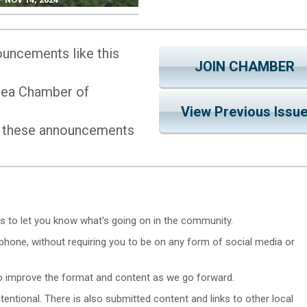
uncements like this
JOIN CHAMBER
Area Chamber of
View Previous Issu
 these announcements
s to let you know what's going on in the community.
hone, without requiring you to be on any form of social media or
 to improve the format and content as we go forward.
 intentional. There is also submitted content and links to other local