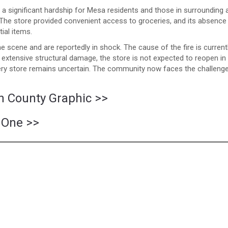
a significant hardship for Mesa residents and those in surrounding 
 The store provided convenient access to groceries, and its absence 
ial items.
e scene and are reportedly in shock. The cause of the fire is current
e extensive structural damage, the store is not expected to reopen in
cery store remains uncertain. The community now faces the challeng
in County Graphic >>
 One >>