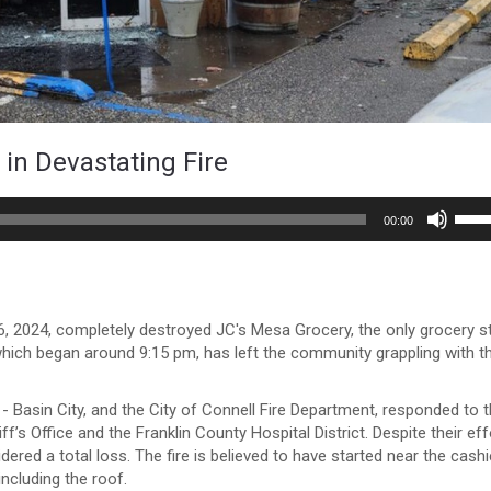
in Devastating Fire
Use
00:00
Up/
Arro
keys
to
incr
, 2024, completely destroyed JC's Mesa Grocery, the only grocery s
or
which began around 9:15 pm, has left the community grappling with t
decr
volu
- Basin City, and the City of Connell Fire Department, responded to 
f’s Office and the Franklin County Hospital District. Despite their eff
red a total loss. The fire is believed to have started near the cashi
including the roof.