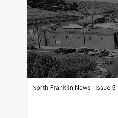
North Franklin News | Issue 5