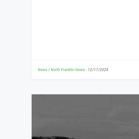
News
/
North Franklin News
-
12/17/2024