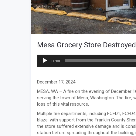
Mesa Grocery Store Destroyed 
Audio
00:00
Player
December 17, 2024
MESA, WA – A fire on the evening of December 16
serving the town of Mesa, Washington. The fire, 
loss of this vital resource.
Multiple fire departments, including FCFD1, FCFD4 
blaze, with support from the Franklin County Sherif
the store suffered extensive damage and is conside
station before spreading throughout the building, 