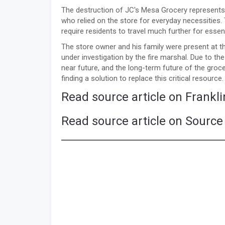
The destruction of JC's Mesa Grocery represents 
who relied on the store for everyday necessities.
require residents to travel much further for essent
The store owner and his family were present at th
under investigation by the fire marshal. Due to th
near future, and the long-term future of the gro
finding a solution to replace this critical resource.
Read source article on Frankl
Read source article on Source