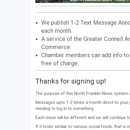
We publish 1-2 Text Message Anno
each month.
A service of the Greater Connell 
Commerce.
Chamber members can add info to
free of charge.
Thanks for signing up!
The purpose of this North Franklin News system i
Messages upto 1-2 times a month direct to your p
needing to log in to something.
Each issue will be different and we will continue
If it looks similar to various social feeds, that is