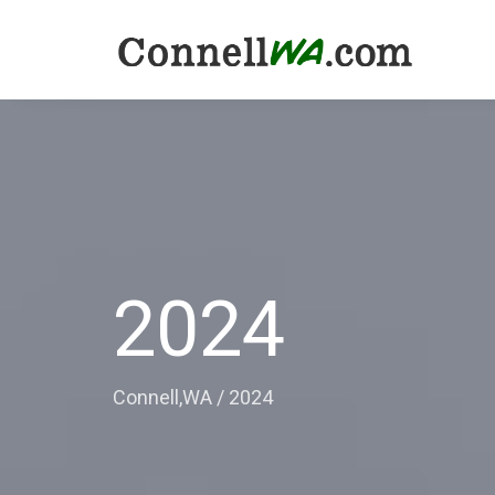
2024
Connell,WA
/
2024