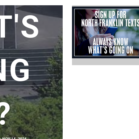
T'S
NG
?
 NOV 14, 2024