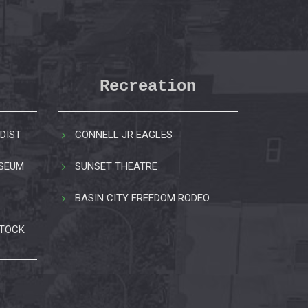
Recreation
DIST
CONNELL JR EAGLES
USEUM
SUNSET THEATRE
BASIN CITY FREEDOM RODEO
STOCK