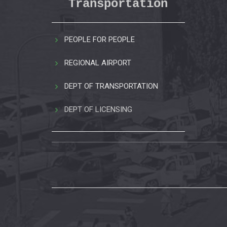
Transportation
PEOPLE FOR PEOPLE
REGIONAL AIRPORT
DEPT OF TRANSPORTATION
DEPT OF LICENSING