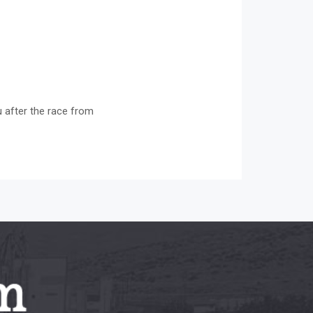
u after the race from