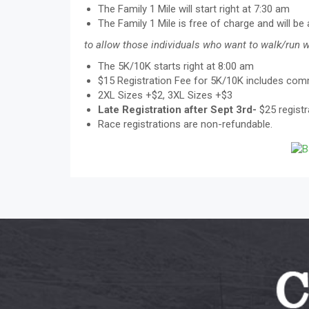
The Family 1 Mile will start right at 7:30 am
The Family 1 Mile is free of charge and will be
to allow those individuals who want to walk/run wi
The 5K/10K starts right at 8:00 am
$15 Registration Fee for 5K/10K includes com
2XL Sizes +$2, 3XL Sizes +$3
Late Registration after Sept 3rd-
$25 registr
Race registrations are non-refundable.