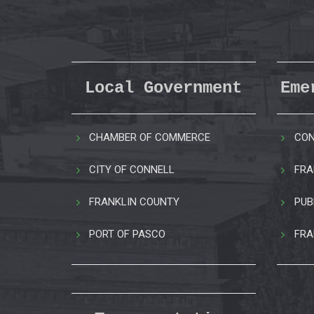
Local Government
Eme
CHAMBER OF COMMERCE
CON
CITY OF CONNELL
FRA
FRANKLIN COUNTY
PUB
PORT OF PASCO
FRA