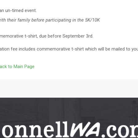
 an un-timed event.
th their family before participating in the 5K/10K
memorative t-shirt, due before September 3rd.
ation fee includes commemorative t-shirt which will be mailed to yo