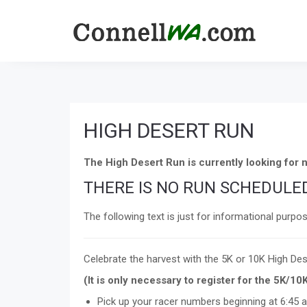
HIGH DESERT RUN
The High Desert Run is currently looking fo
THERE IS NO RUN SCHEDULED
The following text is just for informational purpo
Celebrate the harvest with the 5K or 10K High Des
(It is only necessary to register for the 5K/10
Pick up your racer numbers beginning at 6:45 a