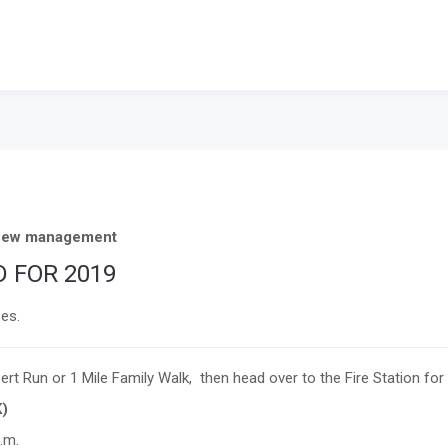
r new management
 FOR 2019
ses.
ert Run or 1 Mile Family Walk,
then head over to the Fire Station for
K)
.m.