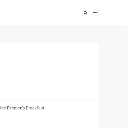
 the Firemen’s Breakfast!