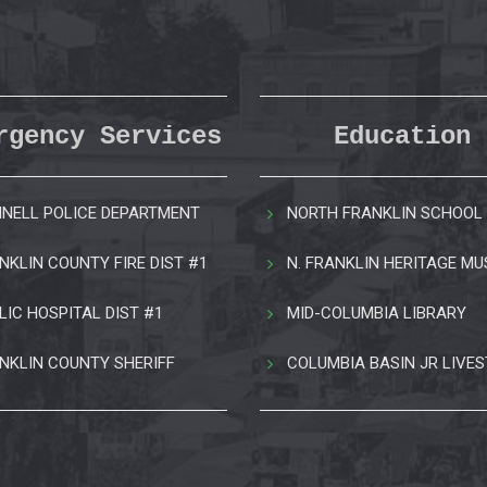
rgency Services
Education
NELL POLICE DEPARTMENT
NORTH FRANKLIN SCHOOL 
NKLIN COUNTY FIRE DIST #1
N. FRANKLIN HERITAGE M
LIC HOSPITAL DIST #1
MID-COLUMBIA LIBRARY
NKLIN COUNTY SHERIFF
COLUMBIA BASIN JR LIVE