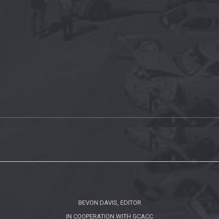
BEVON DAVIS, EDITOR
IN COOPERATION WITH
GCACC