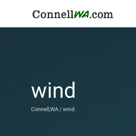
wind
Connell,WA
/
wind