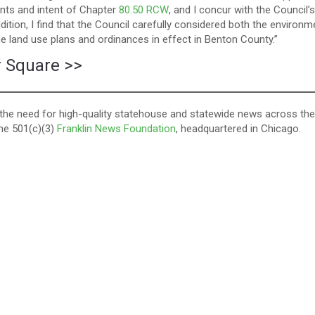
nts and intent of Chapter
80.50 RCW
, and I concur with the Council’s
ition, I find that the Council carefully considered both the environm
he land use plans and ordinances in effect in Benton County.”
r Square >
>
ll the need for high-quality statehouse and statewide news across the
the 501(c)(3)
Franklin News Foundation
, headquartered in Chicago.