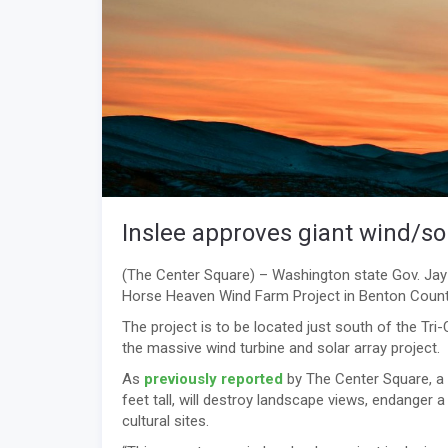
Inslee approves giant wind/sol
(The Center Square) – Washington state Gov. Jay
Horse Heaven Wind Farm Project in Benton Count
The project is to be located just south of the Tri-
the massive wind turbine and solar array project.
As
previously reported
by The Center Square, a
feet tall, will destroy landscape views, endanger
cultural sites.