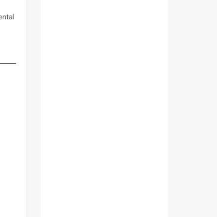
ental