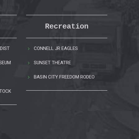
Recreation
DIST
CONNELL JR EAGLES
USEUM
SUNSET THEATRE
BASIN CITY FREEDOM RODEO
STOCK