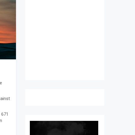
e
gainst
o 671
an