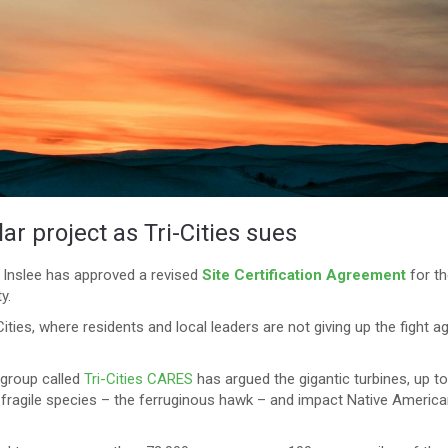
ar project as Tri-Cities sues
 Inslee has approved a revised
Site Certification Agreement
for th
y.
Cities, where residents and local leaders are not giving up the fight a
 group called
Tri-Cities CARES
has argued the gigantic turbines, up t
 a fragile species – the ferruginous hawk – and impact Native Americ