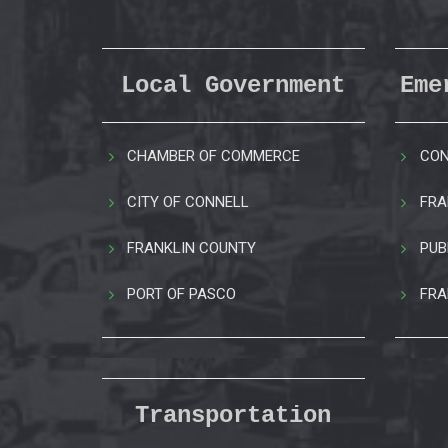
Local Government
Eme
CHAMBER OF COMMERCE
CON
CITY OF CONNELL
FRA
FRANKLIN COUNTY
PUB
PORT OF PASCO
FRA
Transportation