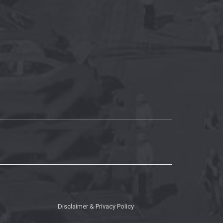
Disclaimer & Privacy Policy