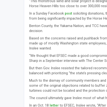
“This monstrous wind and solar project is design
Horse Heaven Hills too close to over 300,000 res
In a Sunday Facebook
post
soliciting donations, t
from being significantly impacted by the Horse He
Benton County, the Yakama Nation, and TCC have u
decision.
Based on the concerns raised and pushback from t
made up of mostly Washington state employees, i
Inslee wanted.
“We thought that EFSEC made a good compromise,
Sharp in a September interview with The Center S
But then Gov. Inslee resisted the tailored recomm
balanced with prioritizing “the state’s pressing cl
Much to the dismay of community members and loc
some of the original objections related to buffe
turbines could not be located and the protection
The council ultimately gave Inslee most of what 
In an Oct. 18
letter
to EFSEC, Inslee wrote, “After 