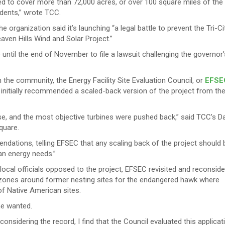
ed to cover more than 72,000 acres, or over 100 square miles of the
idents,” wrote TCC.
he organization said it’s launching “a legal battle to prevent the Tri-Ci
aven Hills Wind and Solar Project.”
ntil the end of November to file a lawsuit challenging the governor’
he community, the Energy Facility Site Evaluation Council, or
EFSE
nitially recommended a scaled-back version of the project from th
 and the most objective turbines were pushed back,” said TCC’s D
quare.
endations, telling EFSEC that any scaling back of the project should 
ean energy needs.”
al officials opposed to the project, EFSEC revisited and reconsid
r zones around former nesting sites for the endangered hawk where
 of Native American sites.
he wanted.
considering the record, I find that the Council evaluated this applicat