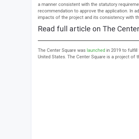
a manner consistent with the statutory requireme
recommendation to approve the application. In add
impacts of the project and its consistency with t
Read full article on The Cente
The Center Square was
launched
in 2019 to fulfi
United States. The Center Square is a project of 