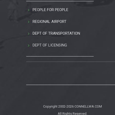
PEOPLE FOR PEOPLE
REGIONAL AIRPORT
DEPT OF TRANSPORTATION
DEPT OF LICENSING
Copyright 2002-2026
CONNELLWA.COM
All Rights Reserved.