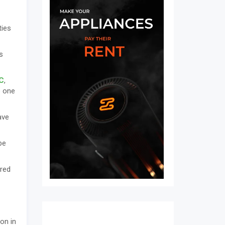
ties
s
C
,
e one
ave
be
ered
ion in