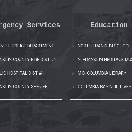
rgency Services
Education
NELL POLICE DEPARTMENT
NORTH FRANKLIN SCHOOL 
NKLIN COUNTY FIRE DIST #1
N. FRANKLIN HERITAGE M
LIC HOSPITAL DIST #1
MID-COLUMBIA LIBRARY
NKLIN COUNTY SHERIFF
COLUMBIA BASIN JR LIVE