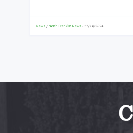
News
/
North Franklin News
-
11/14/2024