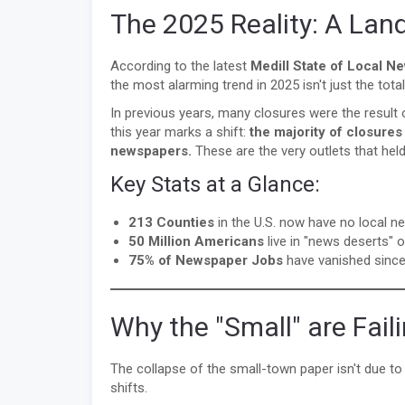
The 2025 Reality: A Lan
According to the latest
Medill State of Local N
the most alarming trend in 2025 isn't just the to
In previous years, many closures were the result o
this year marks a shift:
the majority of closure
newspapers.
These are the very outlets that held
Key Stats at a Glance:
213 Counties
in the U.S. now have no local ne
50 Million Americans
live in "news deserts" 
75% of Newspaper Jobs
have vanished since
Why the "Small" are Fail
The collapse of the small-town paper isn't due to 
shifts.