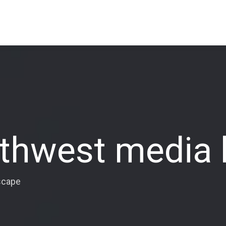
rthwest media
scape