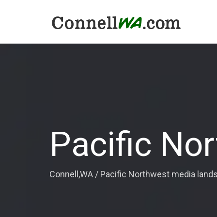
Pacific No
Connell,WA
/
Pacific Northwest media land