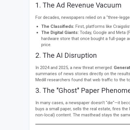
1. The Ad Revenue Vacuum
For decades, newspapers relied on a "three-legged 
The Classifieds:
First, platforms like Craigsli
The Digital Giants:
Today, Google and Meta (Fa
hardware store that once bought a full-page 
price.
2. The AI Disruption
In 2024 and 2025, a new threat emerged:
Generat
summaries of news stories directly on the results
Medill researchers found that web traffic to the
3. The "Ghost" Paper Phenom
In many cases, a newspaper doesn't "die"—it bec
buys a small paper, sells the real estate, fires the
non-local) content. The masthead stays the same, 