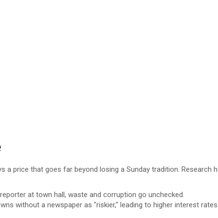
e
 a price that goes far beyond losing a Sunday tradition. Research 
reporter at town hall, waste and corruption go unchecked.
wns without a newspaper as "riskier," leading to higher interest rates