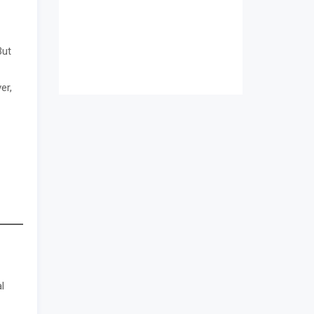
But
er,
l