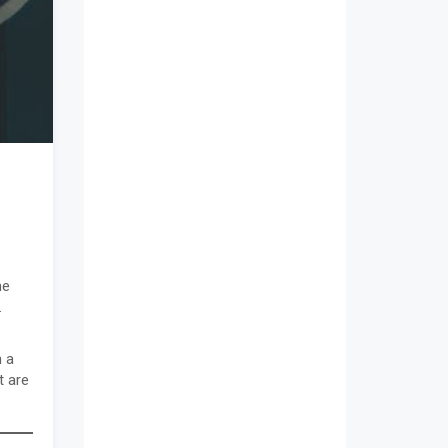
he
.
n a
t are