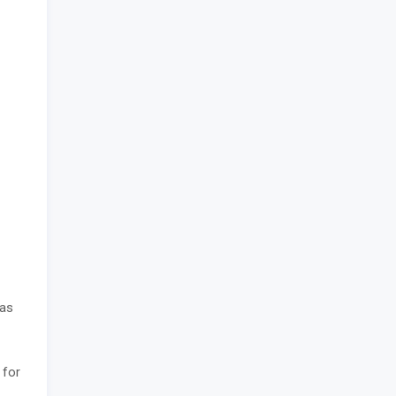
has
 for