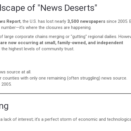
dscape of "News Deserts"
ews Report
, the U.S. has lost nearly
3,500 newspapers
since 2005. 
tal number—it’s where the closures are happening.
f large corporate chains merging or "gutting" regional dailies. Howev
s are now occurring at small, family-owned, and independent
 the highest levels of community trust.
ws source at all.
or counties with only one remaining (often struggling) news source.
 2005.
ing
a lack of interest; it’s a perfect storm of economic and technologica