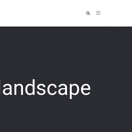
 landscape