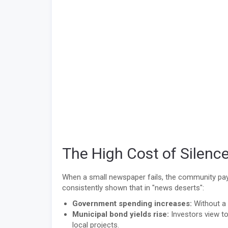
The High Cost of Silenc
When a small newspaper fails, the community pays
consistently shown that in "news deserts":
Government spending increases:
Without a 
Municipal bond yields rise:
Investors view to
local projects.