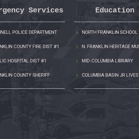
rgency Services
Education
NELL POLICE DEPARTMENT
NORTH FRANKLIN SCHOOL 
NKLIN COUNTY FIRE DIST #1
N. FRANKLIN HERITAGE M
LIC HOSPITAL DIST #1
MID-COLUMBIA LIBRARY
NKLIN COUNTY SHERIFF
COLUMBIA BASIN JR LIVE