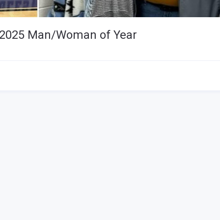
 - 2025 Man/Woman of Year