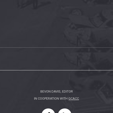
BEVON DAVIS, EDITOR
IN COOPERATION WITH
GCACC