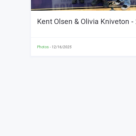
Kent Olsen & Olivia Kniveton
Photos
-
12/16/2025