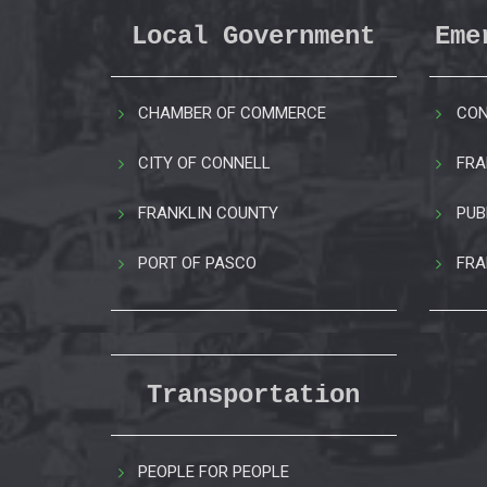
Local Government
Eme
CHAMBER OF COMMERCE
CON
CITY OF CONNELL
FRA
FRANKLIN COUNTY
PUB
PORT OF PASCO
FRA
Transportation
PEOPLE FOR PEOPLE