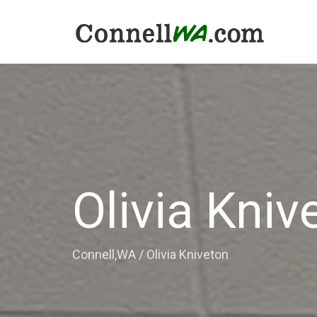
Olivia Kniv
Connell,WA
/
Olivia Kniveton