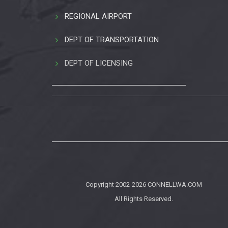
REGIONAL AIRPORT
DEPT OF TRANSPORTATION
DEPT OF LICENSING
Copyright 2002-2026
CONNELLWA.COM
All Rights Reserved.