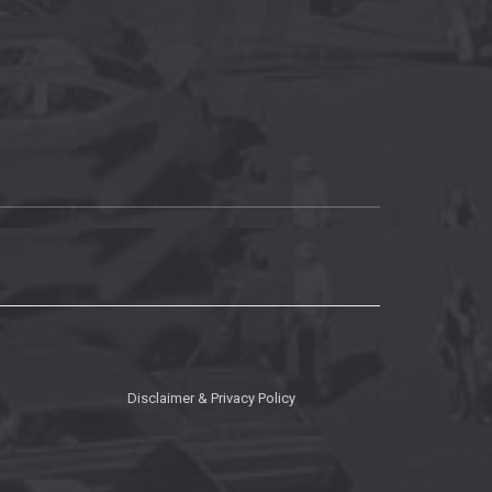
Disclaimer & Privacy Policy