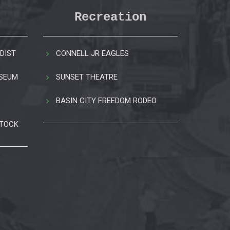
Recreation
DIST
CONNELL JR EAGLES
USEUM
SUNSET THEATRE
BASIN CITY FREEDOM RODEO
STOCK