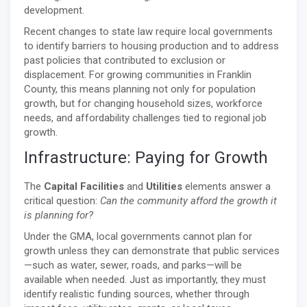
development.
Recent changes to state law require local governments
to identify barriers to housing production and to address
past policies that contributed to exclusion or
displacement. For growing communities in Franklin
County, this means planning not only for population
growth, but for changing household sizes, workforce
needs, and affordability challenges tied to regional job
growth.
Infrastructure: Paying for Growth
The
Capital Facilities
and
Utilities
elements answer a
critical question:
Can the community afford the growth it
is planning for?
Under the GMA, local governments cannot plan for
growth unless they can demonstrate that public services
—such as water, sewer, roads, and parks—will be
available when needed. Just as importantly, they must
identify realistic funding sources, whether through