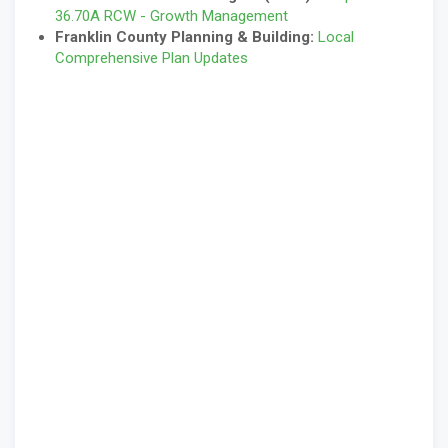
36.70A RCW - Growth Management
Franklin County Planning & Building:
Local
Comprehensive Plan Updates