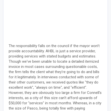
The responsibility falls on the council if the mayor won't
provide accountability. AHBL is just a service provider,
providing services with stated budgets and estimates.
Though we've been unable to locate a detailed itemized
invoice in most cases surrounding questionable costs,
the firm tells the client what they're going to do and bills
for it legitimately. In interviews conducted with some of
their other customers, we received quotes like "they do
excellent work", "always on time", and "efficient".
However, they are obviously too large a firm for Connell's
interests, as a city of this size can't afford upwards of
$50,000 for "services" in most months. Whereas, in a city
the size of Pasco, being totally fine with paying