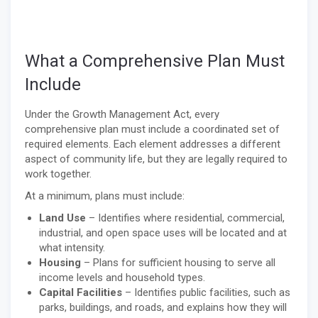
What a Comprehensive Plan Must
Include
Under the Growth Management Act, every
comprehensive plan must include a coordinated set of
required elements. Each element addresses a different
aspect of community life, but they are legally required to
work together.
At a minimum, plans must include:
Land Use
– Identifies where residential, commercial,
industrial, and open space uses will be located and at
what intensity.
Housing
– Plans for sufficient housing to serve all
income levels and household types.
Capital Facilities
– Identifies public facilities, such as
parks, buildings, and roads, and explains how they will