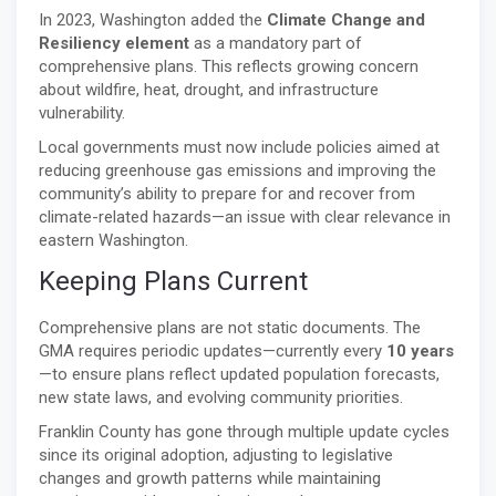
In 2023, Washington added the
Climate Change and
Resiliency element
as a mandatory part of
comprehensive plans. This reflects growing concern
about wildfire, heat, drought, and infrastructure
vulnerability.
Local governments must now include policies aimed at
reducing greenhouse gas emissions and improving the
community’s ability to prepare for and recover from
climate-related hazards—an issue with clear relevance in
eastern Washington.
Keeping Plans Current
Comprehensive plans are not static documents. The
GMA requires periodic updates—currently every
10 years
—to ensure plans reflect updated population forecasts,
new state laws, and evolving community priorities.
Franklin County has gone through multiple update cycles
since its original adoption, adjusting to legislative
changes and growth patterns while maintaining