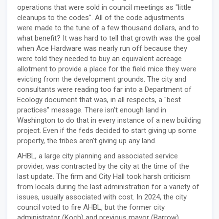
operations that were sold in council meetings as "little
cleanups to the codes". All of the code adjustments
were made to the tune of a few thousand dollars, and to
what benefit? It was hard to tell that growth was the goal
when Ace Hardware was nearly run off because they
were told they needed to buy an equivalent acreage
allotment to provide a place for the field mice they were
evicting from the development grounds. The city and
consultants were reading too far into a Department of
Ecology document that was, in all respects, a "best
practices" message. There isn't enough land in
Washington to do that in every instance of a new building
project. Even if the feds decided to start giving up some
property, the tribes aren't giving up any land.
AHBL, a large city planning and associated service
provider, was contracted by the city at the time of the
last update. The firm and City Hall took harsh criticism
from locals during the last administration for a variety of
issues, usually associated with cost. In 2024, the city
council voted to fire AHBL, but the former city
administrator (Koch) and previous mayor (Barrow)