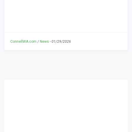
ConnellWA.com
/
News
-
01/29/2026