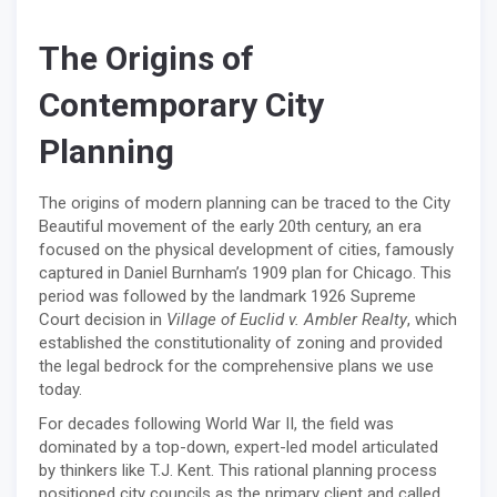
The Origins of
Contemporary City
Planning
The origins of modern planning can be traced to the City
Beautiful movement of the early 20th century, an era
focused on the physical development of cities, famously
captured in Daniel Burnham’s 1909 plan for Chicago. This
period was followed by the landmark 1926 Supreme
Court decision in
Village of Euclid v. Ambler Realty
, which
established the constitutionality of zoning and provided
the legal bedrock for the comprehensive plans we use
today.
For decades following World War II, the field was
dominated by a top-down, expert-led model articulated
by thinkers like T.J. Kent. This rational planning process
positioned city councils as the primary client and called