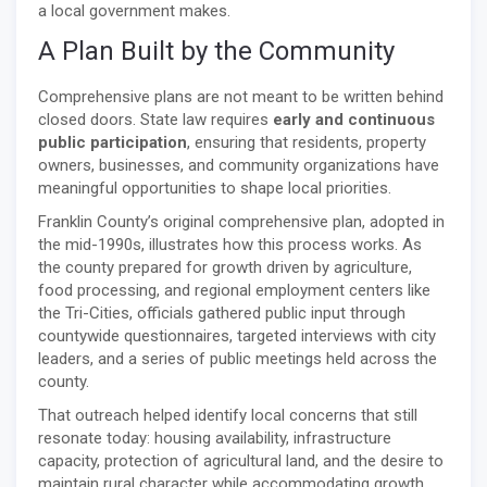
a local government makes.
A Plan Built by the Community
Comprehensive plans are not meant to be written behind
closed doors. State law requires
early and continuous
public participation
, ensuring that residents, property
owners, businesses, and community organizations have
meaningful opportunities to shape local priorities.
Franklin County’s original comprehensive plan, adopted in
the mid-1990s, illustrates how this process works. As
the county prepared for growth driven by agriculture,
food processing, and regional employment centers like
the Tri-Cities, officials gathered public input through
countywide questionnaires, targeted interviews with city
leaders, and a series of public meetings held across the
county.
That outreach helped identify local concerns that still
resonate today: housing availability, infrastructure
capacity, protection of agricultural land, and the desire to
maintain rural character while accommodating growth.