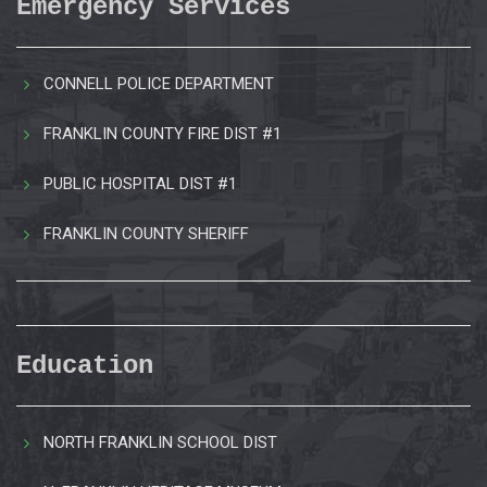
Emergency Services
CONNELL POLICE DEPARTMENT
FRANKLIN COUNTY FIRE DIST #1
PUBLIC HOSPITAL DIST #1
FRANKLIN COUNTY SHERIFF
Education
NORTH FRANKLIN SCHOOL DIST