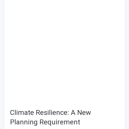
Climate Resilience: A New
Planning Requirement