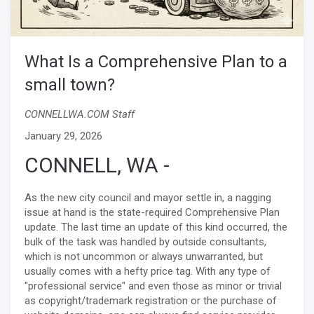
What Is a Comprehensive Plan to a
small town?
CONNELLWA.COM Staff
January 29, 2026
CONNELL, WA -
As the new city council and mayor settle in, a nagging
issue at hand is the state-required Comprehensive Plan
update. The last time an update of this kind occurred, the
bulk of the task was handled by outside consultants,
which is not uncommon or always unwarranted, but
usually comes with a hefty price tag. With any type of
"professional service" and even those as minor or trivial
as copyright/trademark registration or the purchase of