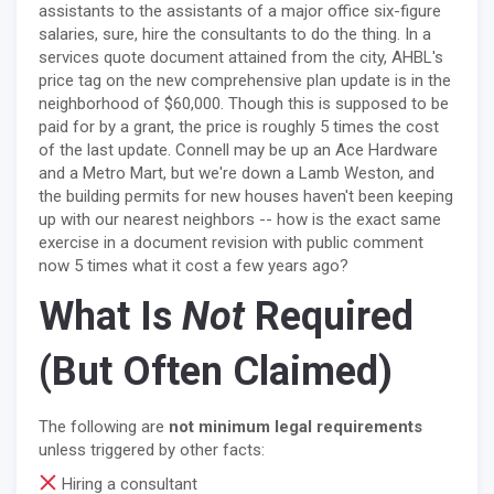
assistants to the assistants of a major office six-figure
salaries, sure, hire the consultants to do the thing. In a
services quote document attained from the city, AHBL's
price tag on the new comprehensive plan update is in the
neighborhood of $60,000. Though this is supposed to be
paid for by a grant, the price is roughly 5 times the cost
of the last update. Connell may be up an Ace Hardware
and a Metro Mart, but we're down a Lamb Weston, and
the building permits for new houses haven't been keeping
up with our nearest neighbors -- how is the exact same
exercise in a document revision with public comment
now 5 times what it cost a few years ago?
What Is
Not
Required
(But Often Claimed)
The following are
not minimum legal requirements
unless triggered by other facts:
Hiring a consultant