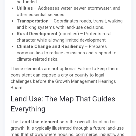
be funded.
Utilities
– Addresses water, sewer, stormwater, and
other essential services.
Transportation
– Coordinates roads, transit, walking,
and biking systems with land-use decisions.
Rural Development
(counties) – Protects rural
character while allowing limited development.
Climate Change and Resiliency
– Prepares
communities to reduce emissions and respond to
climate-related risks.
These elements are not optional. Failure to keep them
consistent can expose a city or county to legal
challenges before the Growth Management Hearings
Board.
Land Use: The Map That Guides
Everything
The
Land Use element
sets the overall direction for
growth. It is typically illustrated through a future land-use
map that shows where housing, commerce, industry, and