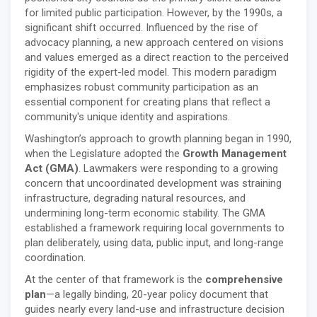
for limited public participation. However, by the 1990s, a
significant shift occurred. Influenced by the rise of
advocacy planning, a new approach centered on visions
and values emerged as a direct reaction to the perceived
rigidity of the expert-led model. This modern paradigm
emphasizes robust community participation as an
essential component for creating plans that reflect a
community's unique identity and aspirations.
Washington’s approach to growth planning began in 1990,
when the Legislature adopted the
Growth Management
Act (GMA)
. Lawmakers were responding to a growing
concern that uncoordinated development was straining
infrastructure, degrading natural resources, and
undermining long-term economic stability. The GMA
established a framework requiring local governments to
plan deliberately, using data, public input, and long-range
coordination.
At the center of that framework is the
comprehensive
plan
—a legally binding, 20-year policy document that
guides nearly every land-use and infrastructure decision