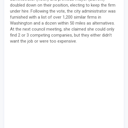
doubled down on their position, electing to keep the firm
under hire. Following the vote, the city administrator was
furnished with a list of over 1,200 similar firms in
Washington and a dozen within 50 miles as alternatives.
At the next council meeting, she claimed she could only
find 2 or 3 competing companies, but they either didn't
want the job or were too expensive.