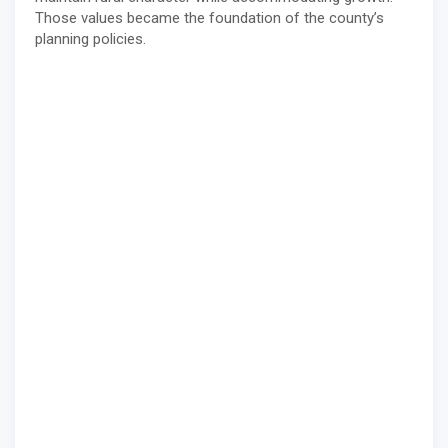
Those values became the foundation of the county’s
planning policies.