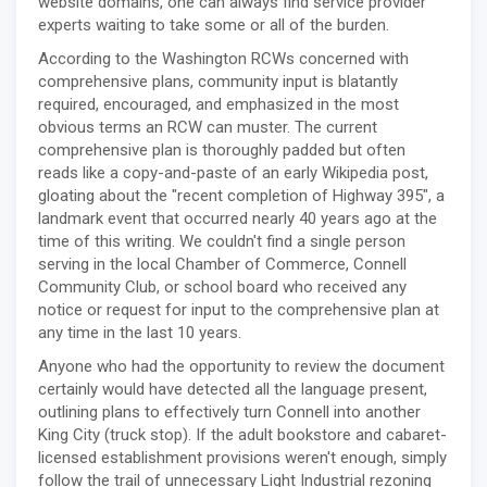
website domains, one can always find service provider
experts waiting to take some or all of the burden.
According to the Washington RCWs concerned with
comprehensive plans, community input is blatantly
required, encouraged, and emphasized in the most
obvious terms an RCW can muster. The current
comprehensive plan is thoroughly padded but often
reads like a copy-and-paste of an early Wikipedia post,
gloating about the "recent completion of Highway 395", a
landmark event that occurred nearly 40 years ago at the
time of this writing. We couldn't find a single person
serving in the local Chamber of Commerce, Connell
Community Club, or school board who received any
notice or request for input to the comprehensive plan at
any time in the last 10 years.
Anyone who had the opportunity to review the document
certainly would have detected all the language present,
outlining plans to effectively turn Connell into another
King City (truck stop). If the adult bookstore and cabaret-
licensed establishment provisions weren't enough, simply
follow the trail of unnecessary Light Industrial rezoning