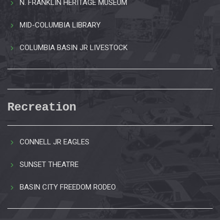
N. FRANKLIN HERITAGE MUSEUM
MID-COLUMBIA LIBRARY
COLUMBIA BASIN JR LIVESTOCK
Recreation
CONNELL JR EAGLES
SUNSET THEATRE
BASIN CITY FREEDOM RODEO