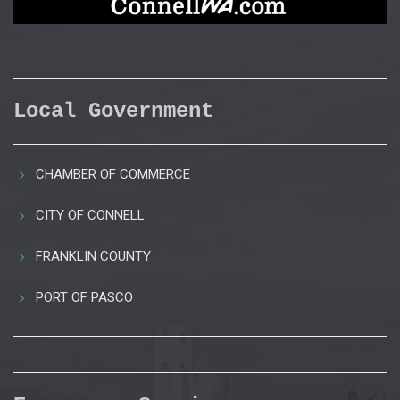
Local Government
CHAMBER OF COMMERCE
CITY OF CONNELL
FRANKLIN COUNTY
PORT OF PASCO