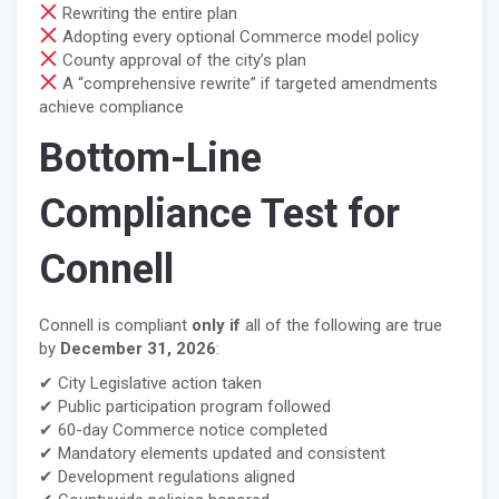
Rewriting the entire plan
Adopting every optional Commerce model policy
County approval of the city’s plan
A “comprehensive rewrite” if targeted amendments
achieve compliance
Bottom-Line
Compliance Test for
Connell
Connell is compliant
only if
all of the following are true
by
December 31, 2026
:
✔ City Legislative action taken
✔ Public participation program followed
✔ 60-day Commerce notice completed
✔ Mandatory elements updated and consistent
✔ Development regulations aligned