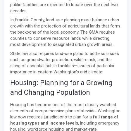
public facilities are expected to locate over the next two
decades.
In Franklin County, land-use planning must balance urban
growth with the protection of agricultural lands that form
the backbone of the local economy. The GMA requires
counties to conserve resource lands while directing
most development to designated urban growth areas.
State law also requires land-use plans to address issues
such as groundwater protection, wildfire risk, and the
siting of essential public facilities—issues of particular
importance in eastern Washington’s arid climate.
Housing: Planning for a Growing
and Changing Population
Housing has become one of the most closely watched
elements of comprehensive plans statewide. Washington
law now requires jurisdictions to plan for a
full range of
housing types and income levels
, including emergency
housing, workforce housing, and market-rate