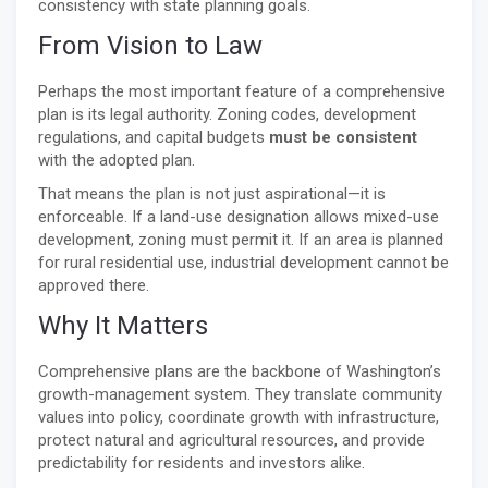
consistency with state planning goals.
From Vision to Law
Perhaps the most important feature of a comprehensive
plan is its legal authority. Zoning codes, development
regulations, and capital budgets
must be consistent
with the adopted plan.
That means the plan is not just aspirational—it is
enforceable. If a land-use designation allows mixed-use
development, zoning must permit it. If an area is planned
for rural residential use, industrial development cannot be
approved there.
Why It Matters
Comprehensive plans are the backbone of Washington’s
growth-management system. They translate community
values into policy, coordinate growth with infrastructure,
protect natural and agricultural resources, and provide
predictability for residents and investors alike.