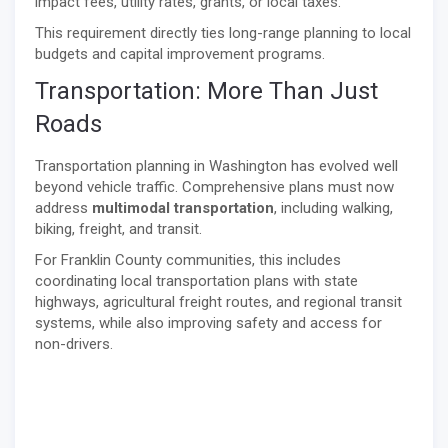
impact fees, utility rates, grants, or local taxes.
This requirement directly ties long-range planning to local
budgets and capital improvement programs.
Transportation: More Than Just
Roads
Transportation planning in Washington has evolved well
beyond vehicle traffic. Comprehensive plans must now
address
multimodal transportation
, including walking,
biking, freight, and transit.
For Franklin County communities, this includes
coordinating local transportation plans with state
highways, agricultural freight routes, and regional transit
systems, while also improving safety and access for
non-drivers.