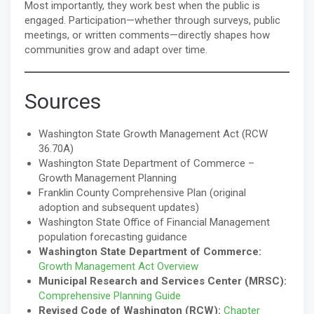
Most importantly, they work best when the public is
engaged. Participation—whether through surveys, public
meetings, or written comments—directly shapes how
communities grow and adapt over time.
Sources
Washington State Growth Management Act (RCW
36.70A)
Washington State Department of Commerce –
Growth Management Planning
Franklin County Comprehensive Plan (original
adoption and subsequent updates)
Washington State Office of Financial Management
population forecasting guidance
Washington State Department of Commerce:
Growth Management Act Overview
Municipal Research and Services Center (MRSC):
Comprehensive Planning Guide
Revised Code of Washington (RCW):
Chapter