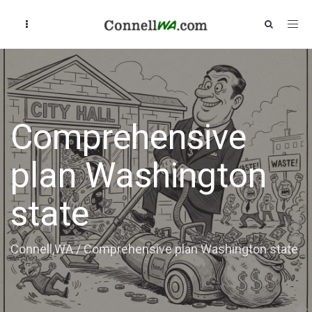
Comprehensive
plan Washington
state
Connell,WA
/
Comprehensive plan Washington state