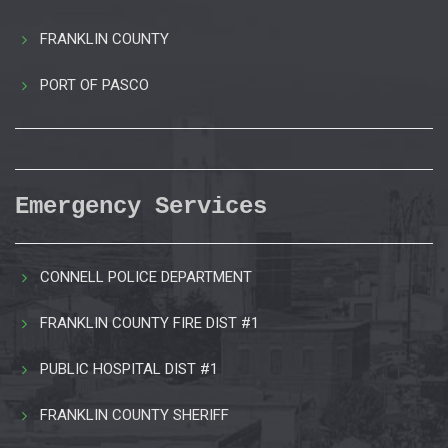
FRANKLIN COUNTY
PORT OF PASCO
Emergency Services
CONNELL POLICE DEPARTMENT
FRANKLIN COUNTY FIRE DIST #1
PUBLIC HOSPITAL DIST #1
FRANKLIN COUNTY SHERIFF