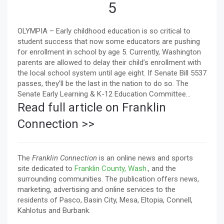
5
OLYMPIA – Early childhood education is so critical to
student success that now some educators are pushing
for enrollment in school by age 5. Currently, Washington
parents are allowed to delay their child’s enrollment with
the local school system until age eight. If Senate Bill 5537
passes, they’ll be the last in the nation to do so. The
Senate Early Learning & K-12 Education Committee...
Read full article on Franklin
Connection >>
The
Franklin Connection
is an online news and sports
site dedicated to
Franklin County, Wash.
, and the
surrounding communities. The publication offers news,
marketing, advertising and online services to the
residents of Pasco, Basin City, Mesa, Eltopia, Connell,
Kahlotus and Burbank.