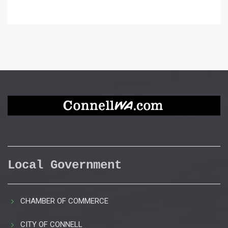
Local Government
CHAMBER OF COMMERCE
CITY OF CONNELL