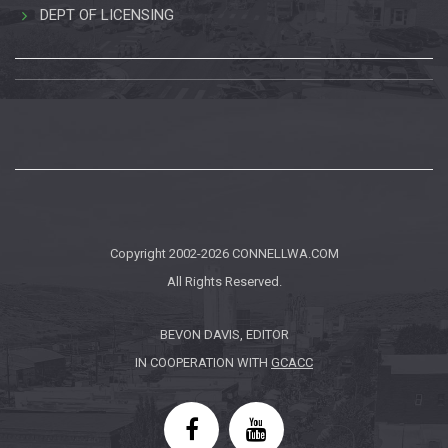
DEPT OF LICENSING
Copyright 2002-2026
CONNELLWA.COM
All Rights Reserved.
BEVON DAVIS, EDITOR
IN COOPERATION WITH
GCACC