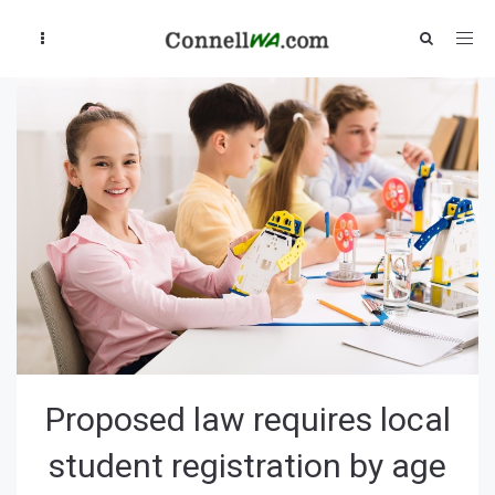
Proposed law requires local
student registration by age