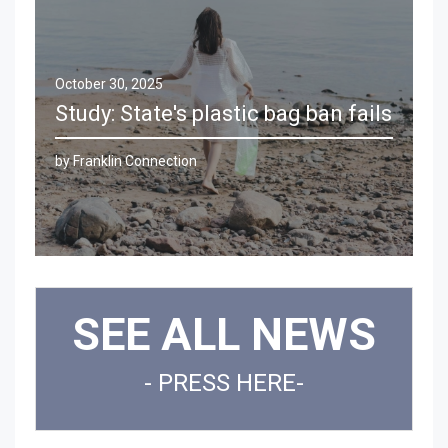
October 30, 2025
Study: State's plastic bag ban fails
by Franklin Connection
Clos
SEE ALL NEWS
- PRESS HERE-