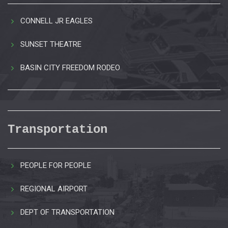
CONNELL JR EAGLES
SUNSET THEATRE
BASIN CITY FREEDOM RODEO
Transportation
PEOPLE FOR PEOPLE
REGIONAL AIRPORT
DEPT OF TRANSPORTATION