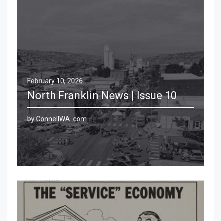
February 10, 2026
North Franklin News | Issue 10
by ConnellWA .com