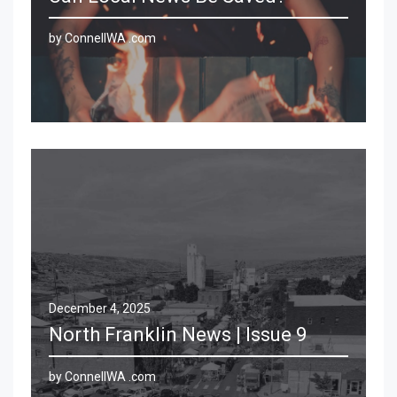
by ConnellWA .com
December 4, 2025
North Franklin News | Issue 9
by ConnellWA .com