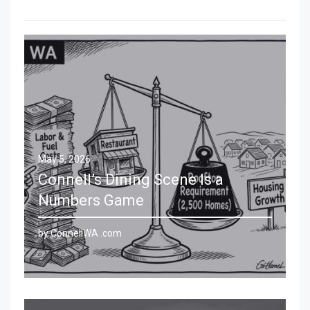
May 5, 2026
Connell’s Dining Scene Is a
Numbers Game
by ConnellWA .com