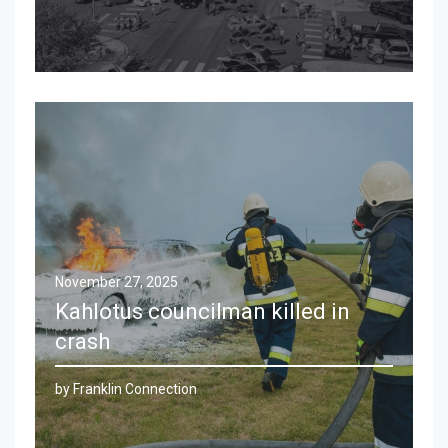
November 27, 2025
Kahlotus councilman killed in
crash
by Franklin Connection