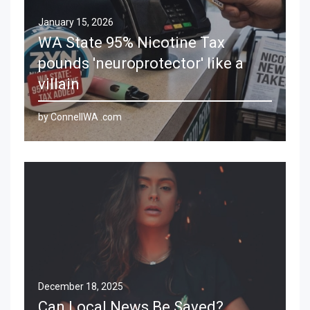
January 15, 2026
WA State 95% Nicotine Tax
pounds 'neuroprotector' like a
villain
by ConnellWA .com
December 18, 2025
Can Local News Be Saved?