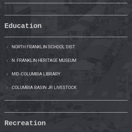
Education
NORTH FRANKLIN SCHOOL DIST
N. FRANKLIN HERITAGE MUSEUM
MID-COLUMBIA LIBRARY
COLUMBIA BASIN JR LIVESTOCK
Recreation