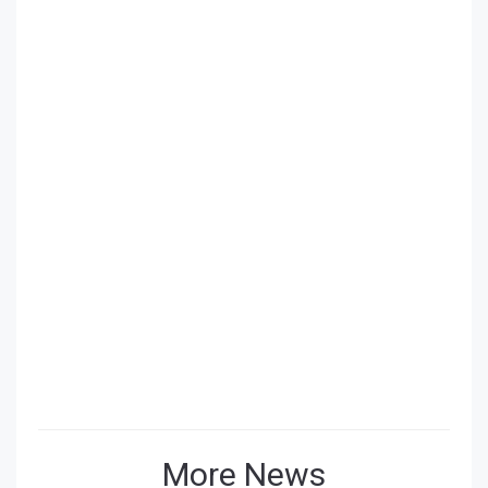
More News