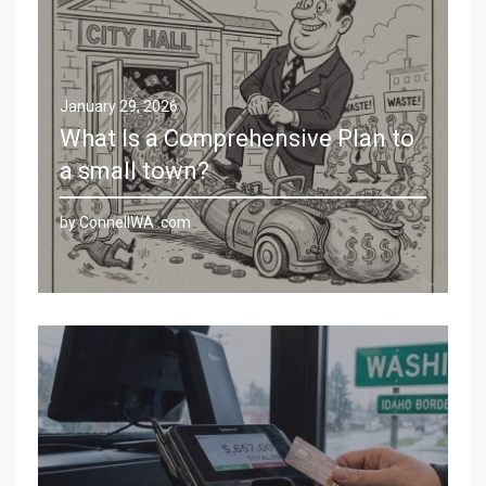
January 29, 2026
What Is a Comprehensive Plan to
a small town?
by ConnellWA .com