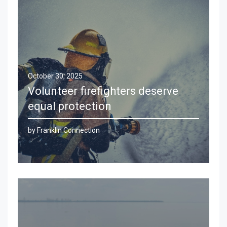
October 30, 2025
Volunteer firefighters deserve
equal protection
by Franklin Connection