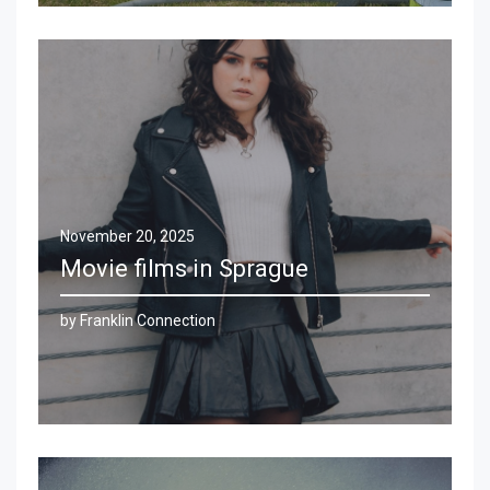
November 20, 2025
Movie films in Sprague
by Franklin Connection