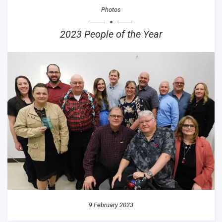
Photos
2023 People of the Year
9 February 2023