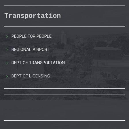
Transportation
PEOPLE FOR PEOPLE
REGIONAL AIRPORT
DEPT OF TRANSPORTATION
DEPT OF LICENSING