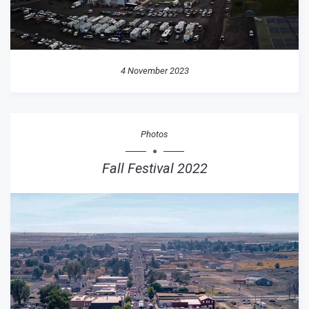
4 November 2023
Photos
Fall Festival 2022