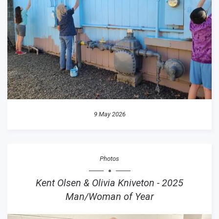
9 May 2026
Photos
Kent Olsen & Olivia Kniveton - 2025
Man/Woman of Year