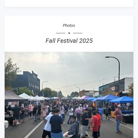
Photos
Fall Festival 2025