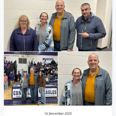
16 December 2025