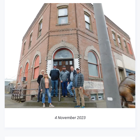
4 November 2023