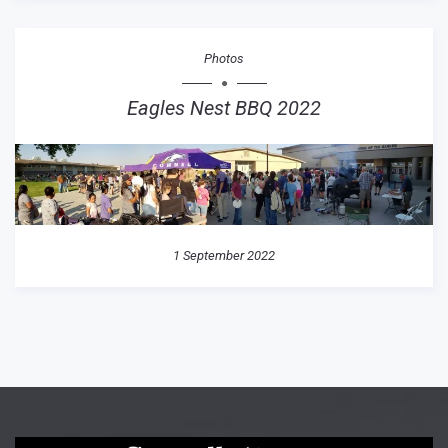
Photos
Eagles Nest BBQ 2022
1 September 2022