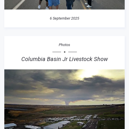
6 September 2025
Photos
Columbia Basin Jr Livestock Show