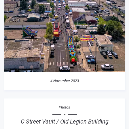
4 November 2023
Photos
C Street Vault / Old Legion Building