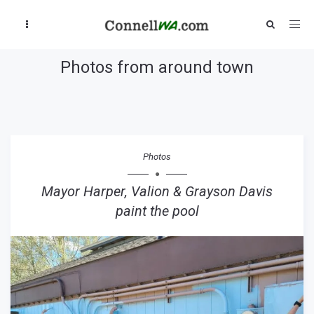
Photos from around town
Photos
Mayor Harper, Valion & Grayson Davis
paint the pool