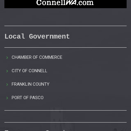
Local Government
CHAMBER OF COMMERCE
CITY OF CONNELL
FRANKLIN COUNTY
PORT OF PASCO