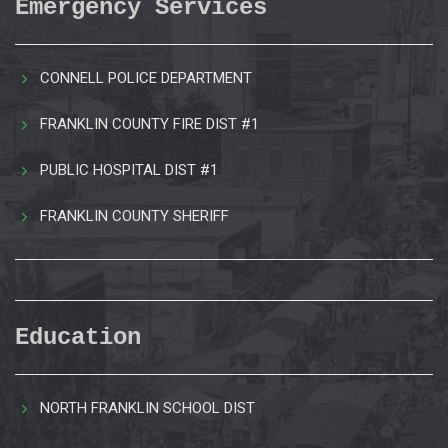
Emergency Services
CONNELL POLICE DEPARTMENT
FRANKLIN COUNTY FIRE DIST #1
PUBLIC HOSPITAL DIST #1
FRANKLIN COUNTY SHERIFF
Education
NORTH FRANKLIN SCHOOL DIST