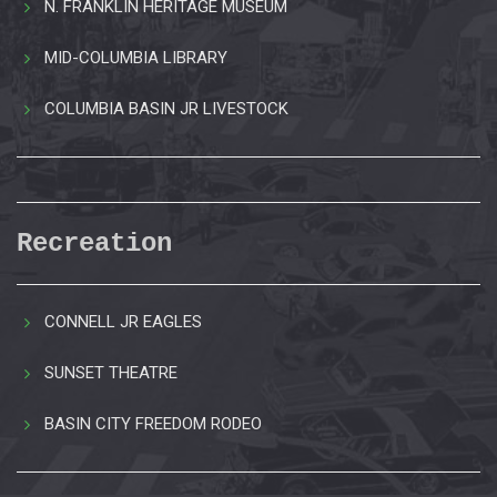
N. FRANKLIN HERITAGE MUSEUM
MID-COLUMBIA LIBRARY
COLUMBIA BASIN JR LIVESTOCK
Recreation
CONNELL JR EAGLES
SUNSET THEATRE
BASIN CITY FREEDOM RODEO