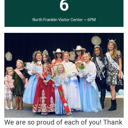
6
North Franklin Visitor Center ~ 6PM
We are so proud of each of you! Thank