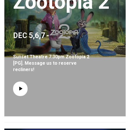
Zootopia 2
DEC 5,6,7
-
Sunset Theatre 7:30pm Zootopia 2
[PG]. Message us to reserve
recliners!