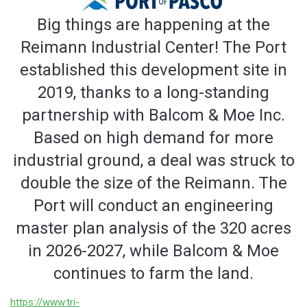
Big things are happening at the
Reimann Industrial Center! The Port
established this development site in
2019, thanks to a long-standing
partnership with Balcom & Moe Inc.
Based on high demand for more
industrial ground, a deal was struck to
double the size of the Reimann. The
Port will conduct an engineering
master plan analysis of the 320 acres
in 2026-2027, while Balcom & Moe
continues to farm the land.
https://www.tri-