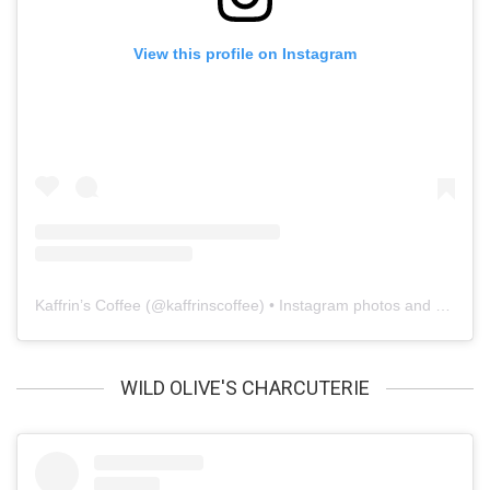
View this profile on Instagram
Kaffrin’s Coffee
(@
kaffrinscoffee
) • Instagram photos and videos
WILD OLIVE'S CHARCUTERIE