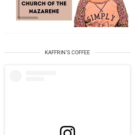
KAFFRIN'S COFFEE