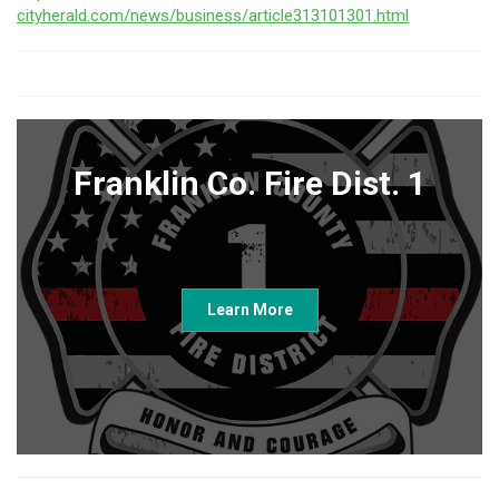
cityherald.com/news/business/article313101301.html
Franklin Co. Fire Dist. 1
Learn More