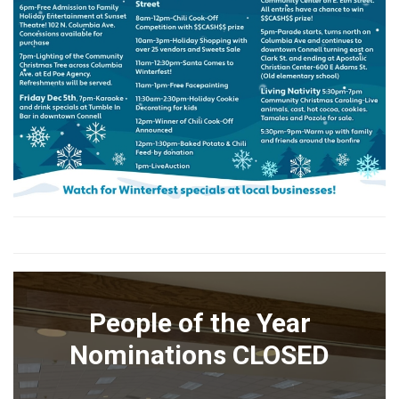
People of the Year
Nominations CLOSED