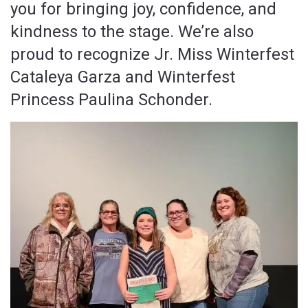
you for bringing joy, confidence, and
kindness to the stage. We’re also
proud to recognize Jr. Miss Winterfest
Cataleya Garza and Winterfest
Princess Paulina Schonder.