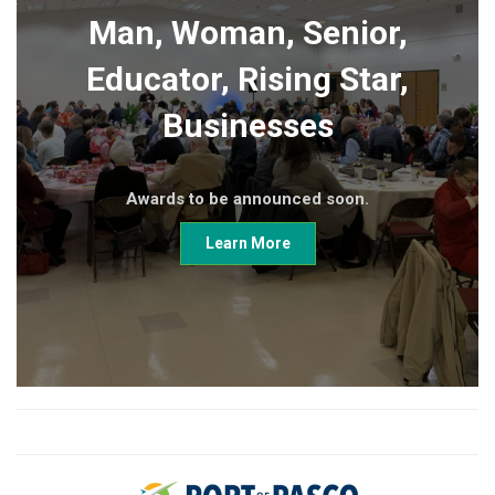
Man, Woman, Senior,
Educator, Rising Star,
Businesses
Awards to be announced soon.
Learn More