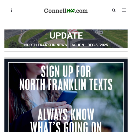
UPDATE
NORTH FRANKLIN NEWS - ISSUE 9 - DEC 5, 2025