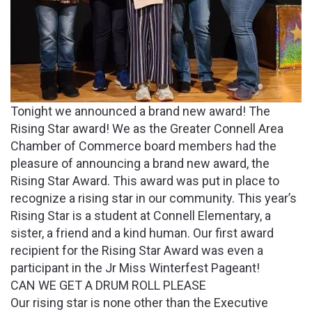
Tonight we announced a brand new award! The
Rising Star award! We as the Greater Connell Area
Chamber of Commerce board members had the
pleasure of announcing a brand new award, the
Rising Star Award. This award was put in place to
recognize a rising star in our community. This year’s
Rising Star is a student at Connell Elementary, a
sister, a friend and a kind human. Our first award
recipient for the Rising Star Award was even a
participant in the Jr Miss Winterfest Pageant!
CAN WE GET A DRUM ROLL PLEASE
Our rising star is none other than the Executive