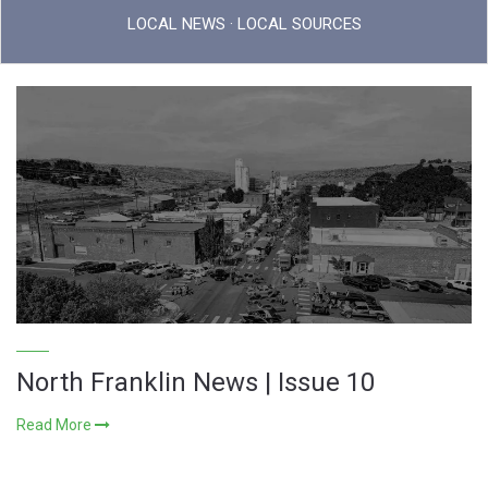
LOCAL NEWS · LOCAL SOURCES
North Franklin News | Issue 10
Read More