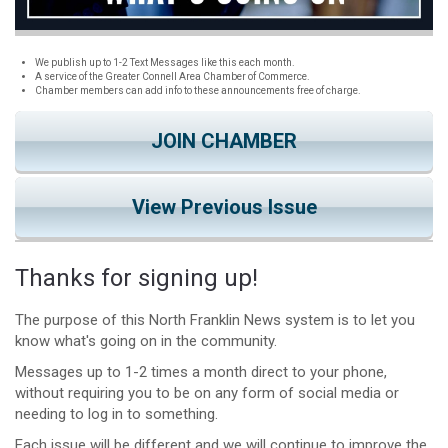
We publish up to 1-2 Text Messages like this each month.
A service of the Greater Connell Area Chamber of Commerce.
Chamber members can add info to these announcements free of charge.
JOIN CHAMBER
View Previous Issue
Thanks for signing up!
The purpose of this North Franklin News system is to let you
know what's going on in the community.
Messages up to 1-2 times a month direct to your phone,
without requiring you to be on any form of social media or
needing to log in to something.
Each issue will be different and we will continue to improve the