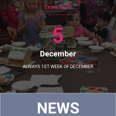
Learn More
5
December
ALWAYS 1ST WEEK OF DECEMBER
C
NEWS