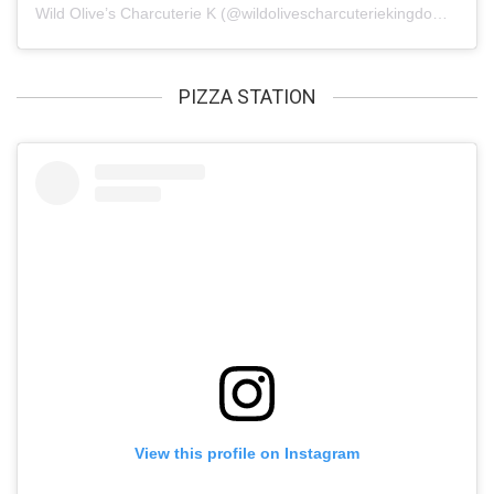
Wild Olive’s Charcuterie K
(@
wildolivescharcuteriekingdom
) • In
PIZZA STATION
View this profile on Instagram