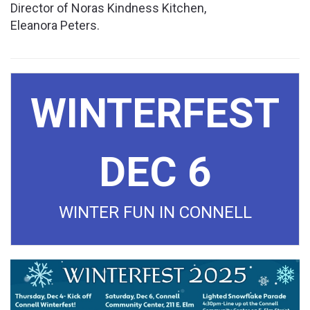
Director of Noras Kindness Kitchen,
Eleanora Peters.
Cl
WINTERFEST
DEC 6
WINTER FUN IN CONNELL