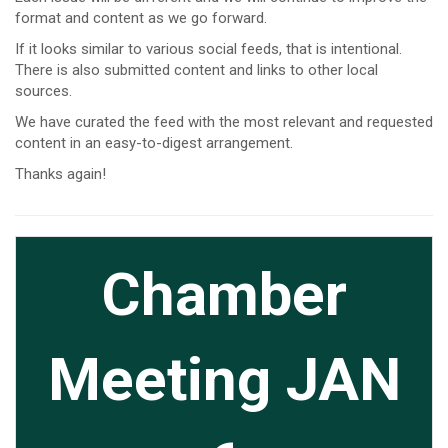
format and content as we go forward.
If it looks similar to various social feeds, that is intentional.
There is also submitted content and links to other local
sources.
We have curated the feed with the most relevant and requested
content in an easy-to-digest arrangement.
Thanks again!
Cl
Chamber
Meeting JAN