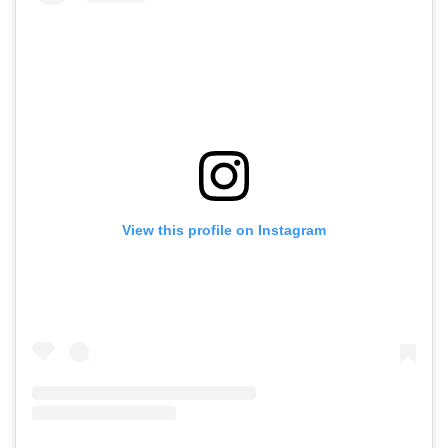
View this profile on Instagram