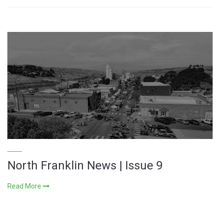
North Franklin News | Issue 9
Read More