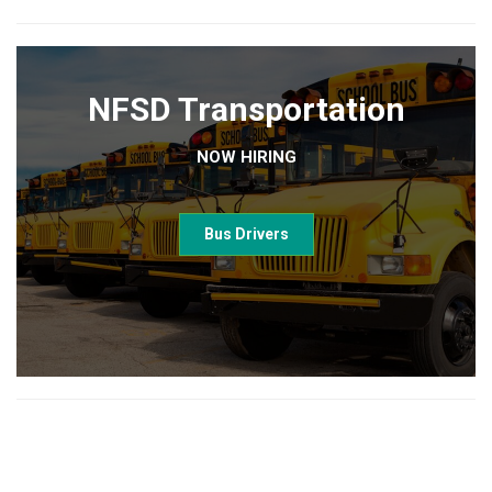
NFSD Transportation
NOW HIRING
Bus Drivers