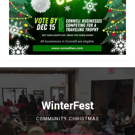
WinterFest
COMMUNITY CHRISTMAS