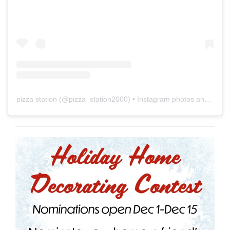
pizza station
(@
pizza_station2000
) • Instagram photos and videos