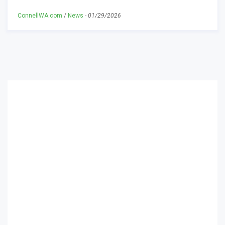
ConnellWA.com
/
News
-
01/29/2026