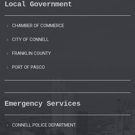
Local Government
CHAMBER OF COMMERCE
CITY OF CONNELL
FRANKLIN COUNTY
PORT OF PASCO
Emergency Services
CONNELL POLICE DEPARTMENT