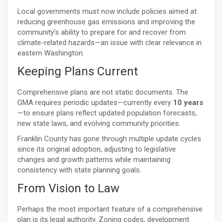
Local governments must now include policies aimed at
reducing greenhouse gas emissions and improving the
community’s ability to prepare for and recover from
climate-related hazards—an issue with clear relevance in
eastern Washington.
Keeping Plans Current
Comprehensive plans are not static documents. The
GMA requires periodic updates—currently every
10 years
—to ensure plans reflect updated population forecasts,
new state laws, and evolving community priorities.
Franklin County has gone through multiple update cycles
since its original adoption, adjusting to legislative
changes and growth patterns while maintaining
consistency with state planning goals.
From Vision to Law
Perhaps the most important feature of a comprehensive
plan is its legal authority. Zoning codes, development