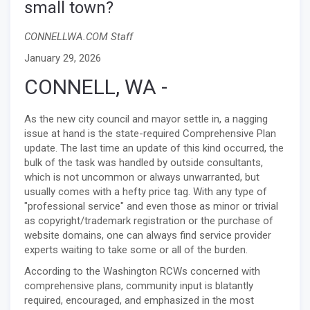
small town?
CONNELLWA.COM Staff
January 29, 2026
CONNELL, WA -
As the new city council and mayor settle in, a nagging
issue at hand is the state-required Comprehensive Plan
update. The last time an update of this kind occurred, the
bulk of the task was handled by outside consultants,
which is not uncommon or always unwarranted, but
usually comes with a hefty price tag. With any type of
"professional service" and even those as minor or trivial
as copyright/trademark registration or the purchase of
website domains, one can always find service provider
experts waiting to take some or all of the burden.
According to the Washington RCWs concerned with
comprehensive plans, community input is blatantly
required, encouraged, and emphasized in the most