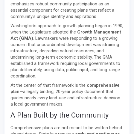
emphasizes robust community participation as an
essential component for creating plans that reflect a
community's unique identity and aspirations.
Washington’s approach to growth planning began in 1990,
when the Legislature adopted the
Growth Management
Act (GMA)
. Lawmakers were responding to a growing
concern that uncoordinated development was straining
infrastructure, degrading natural resources, and
undermining long-term economic stability. The GMA
established a framework requiring local governments to
plan deliberately, using data, public input, and long-range
coordination.
At the center of that framework is the
comprehensive
plan
—a legally binding, 20-year policy document that
guides nearly every land-use and infrastructure decision
a local government makes.
A Plan Built by the Community
Comprehensive plans are not meant to be written behind
closed doors. State law requires
early and continuous