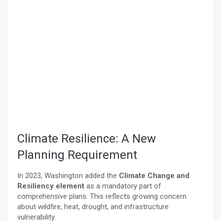
Climate Resilience: A New
Planning Requirement
In 2023, Washington added the
Climate Change and
Resiliency element
as a mandatory part of
comprehensive plans. This reflects growing concern
about wildfire, heat, drought, and infrastructure
vulnerability.