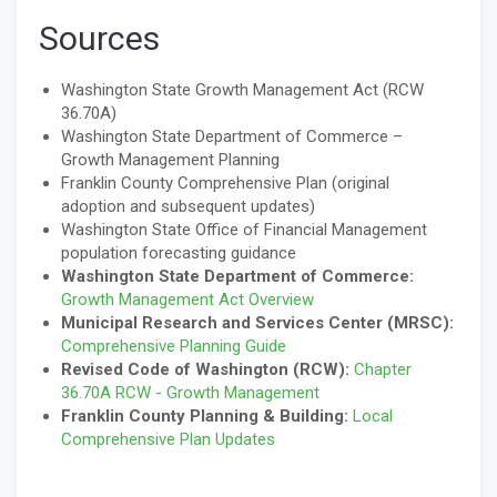
Sources
Washington State Growth Management Act (RCW
36.70A)
Washington State Department of Commerce –
Growth Management Planning
Franklin County Comprehensive Plan (original
adoption and subsequent updates)
Washington State Office of Financial Management
population forecasting guidance
Washington State Department of Commerce:
Growth Management Act Overview
Municipal Research and Services Center (MRSC):
Comprehensive Planning Guide
Revised Code of Washington (RCW):
Chapter
36.70A RCW - Growth Management
Franklin County Planning & Building:
Local
Comprehensive Plan Updates