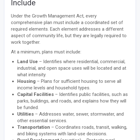
Include
Under the Growth Management Act, every
comprehensive plan must include a coordinated set of
required elements. Each element addresses a different
aspect of community life, but they are legally required to
work together.
At a minimum, plans must include:
Land Use
– Identifies where residential, commercial,
industrial, and open space uses will be located and at
what intensity.
Housing
– Plans for sufficient housing to serve all
income levels and household types.
Capital Facilities
– Identifies public facilities, such as
parks, buildings, and roads, and explains how they will
be funded.
Utilities
– Addresses water, sewer, stormwater, and
other essential services.
Transportation
– Coordinates roads, transit, walking,
and biking systems with land-use decisions.