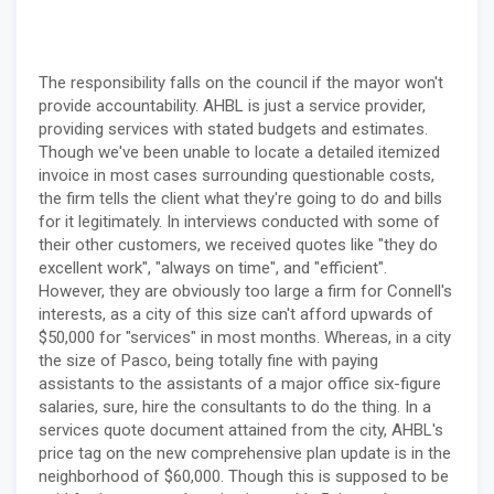
The responsibility falls on the council if the mayor won't
provide accountability. AHBL is just a service provider,
providing services with stated budgets and estimates.
Though we've been unable to locate a detailed itemized
invoice in most cases surrounding questionable costs,
the firm tells the client what they're going to do and bills
for it legitimately. In interviews conducted with some of
their other customers, we received quotes like "they do
excellent work", "always on time", and "efficient".
However, they are obviously too large a firm for Connell's
interests, as a city of this size can't afford upwards of
$50,000 for "services" in most months. Whereas, in a city
the size of Pasco, being totally fine with paying
assistants to the assistants of a major office six-figure
salaries, sure, hire the consultants to do the thing. In a
services quote document attained from the city, AHBL's
price tag on the new comprehensive plan update is in the
neighborhood of $60,000. Though this is supposed to be