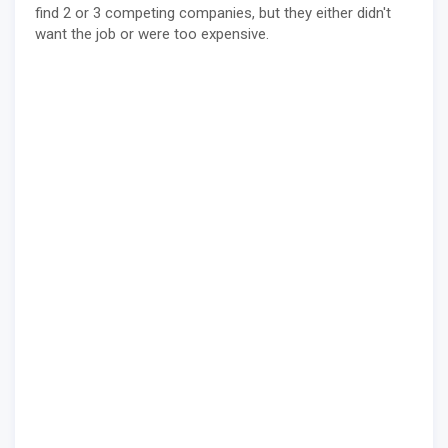
find 2 or 3 competing companies, but they either didn't
want the job or were too expensive.