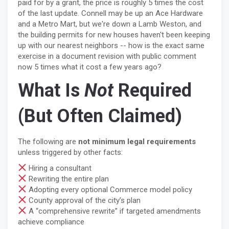
paid for by a grant, the price is roughly 5 times the cost
of the last update. Connell may be up an Ace Hardware
and a Metro Mart, but we're down a Lamb Weston, and
the building permits for new houses haven't been keeping
up with our nearest neighbors -- how is the exact same
exercise in a document revision with public comment
now 5 times what it cost a few years ago?
What Is
Not
Required
(But Often Claimed)
The following are
not minimum legal requirements
unless triggered by other facts:
Hiring a consultant
Rewriting the entire plan
Adopting every optional Commerce model policy
County approval of the city’s plan
A “comprehensive rewrite” if targeted amendments
achieve compliance