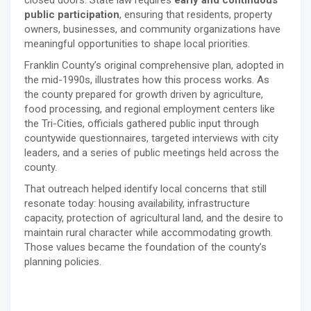
public participation
, ensuring that residents, property
owners, businesses, and community organizations have
meaningful opportunities to shape local priorities.
Franklin County’s original comprehensive plan, adopted in
the mid-1990s, illustrates how this process works. As
the county prepared for growth driven by agriculture,
food processing, and regional employment centers like
the Tri-Cities, officials gathered public input through
countywide questionnaires, targeted interviews with city
leaders, and a series of public meetings held across the
county.
That outreach helped identify local concerns that still
resonate today: housing availability, infrastructure
capacity, protection of agricultural land, and the desire to
maintain rural character while accommodating growth.
Those values became the foundation of the county’s
planning policies.