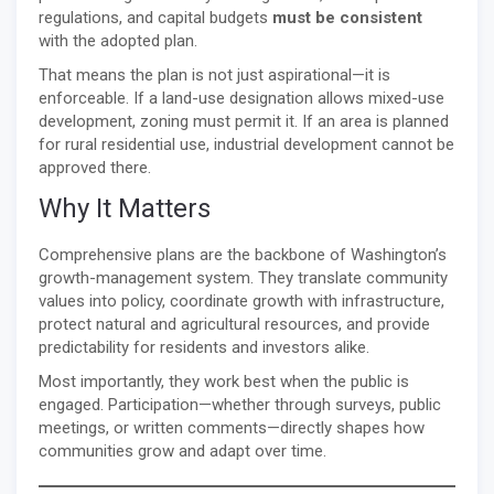
regulations, and capital budgets
must be consistent
with the adopted plan.
That means the plan is not just aspirational—it is
enforceable. If a land-use designation allows mixed-use
development, zoning must permit it. If an area is planned
for rural residential use, industrial development cannot be
approved there.
Why It Matters
Comprehensive plans are the backbone of Washington’s
growth-management system. They translate community
values into policy, coordinate growth with infrastructure,
protect natural and agricultural resources, and provide
predictability for residents and investors alike.
Most importantly, they work best when the public is
engaged. Participation—whether through surveys, public
meetings, or written comments—directly shapes how
communities grow and adapt over time.