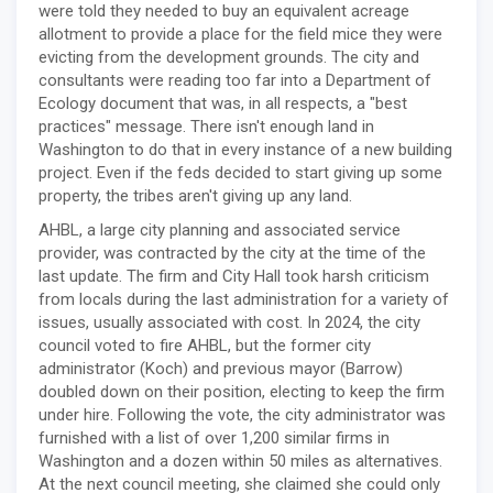
were told they needed to buy an equivalent acreage
allotment to provide a place for the field mice they were
evicting from the development grounds. The city and
consultants were reading too far into a Department of
Ecology document that was, in all respects, a "best
practices" message. There isn't enough land in
Washington to do that in every instance of a new building
project. Even if the feds decided to start giving up some
property, the tribes aren't giving up any land.
AHBL, a large city planning and associated service
provider, was contracted by the city at the time of the
last update. The firm and City Hall took harsh criticism
from locals during the last administration for a variety of
issues, usually associated with cost. In 2024, the city
council voted to fire AHBL, but the former city
administrator (Koch) and previous mayor (Barrow)
doubled down on their position, electing to keep the firm
under hire. Following the vote, the city administrator was
furnished with a list of over 1,200 similar firms in
Washington and a dozen within 50 miles as alternatives.
At the next council meeting, she claimed she could only