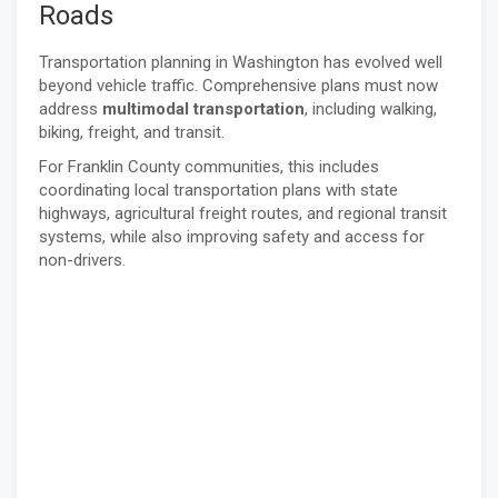
Roads
Transportation planning in Washington has evolved well
beyond vehicle traffic. Comprehensive plans must now
address
multimodal transportation
, including walking,
biking, freight, and transit.
For Franklin County communities, this includes
coordinating local transportation plans with state
highways, agricultural freight routes, and regional transit
systems, while also improving safety and access for
non-drivers.