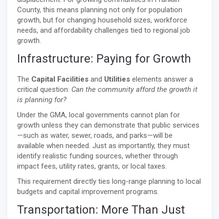
County, this means planning not only for population
growth, but for changing household sizes, workforce
needs, and affordability challenges tied to regional job
growth.
Infrastructure: Paying for Growth
The
Capital Facilities
and
Utilities
elements answer a
critical question:
Can the community afford the growth it
is planning for?
Under the GMA, local governments cannot plan for
growth unless they can demonstrate that public services
—such as water, sewer, roads, and parks—will be
available when needed. Just as importantly, they must
identify realistic funding sources, whether through
impact fees, utility rates, grants, or local taxes.
This requirement directly ties long-range planning to local
budgets and capital improvement programs.
Transportation: More Than Just