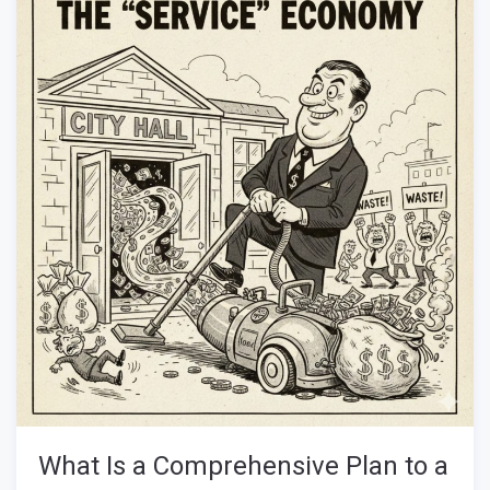
What Is a Comprehensive Plan to a