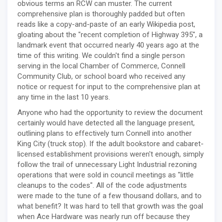
obvious terms an RCW can muster. The current
comprehensive plan is thoroughly padded but often
reads like a copy-and-paste of an early Wikipedia post,
gloating about the "recent completion of Highway 395", a
landmark event that occurred nearly 40 years ago at the
time of this writing. We couldn't find a single person
serving in the local Chamber of Commerce, Connell
Community Club, or school board who received any
notice or request for input to the comprehensive plan at
any time in the last 10 years.
Anyone who had the opportunity to review the document
certainly would have detected all the language present,
outlining plans to effectively turn Connell into another
King City (truck stop). If the adult bookstore and cabaret-
licensed establishment provisions weren't enough, simply
follow the trail of unnecessary Light Industrial rezoning
operations that were sold in council meetings as "little
cleanups to the codes". All of the code adjustments
were made to the tune of a few thousand dollars, and to
what benefit? It was hard to tell that growth was the goal
when Ace Hardware was nearly run off because they