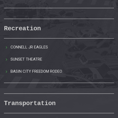
Recreation
CONNELL JR EAGLES
SUNSET THEATRE
BASIN CITY FREEDOM RODEO
Transportation