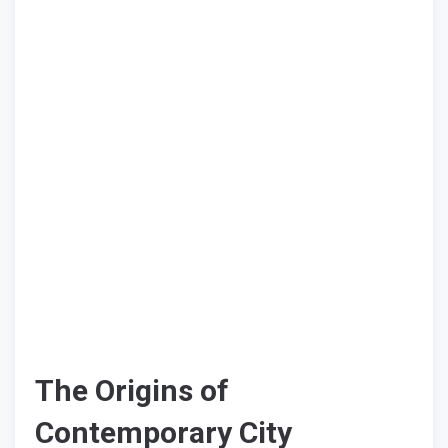
The Origins of
Contemporary City