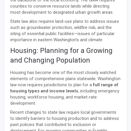
counties to conserve resource lands while directing
most development to designated urban growth areas.
State law also requires land-use plans to address issues
such as groundwater protection, wildfire risk, and the
siting of essential public facilities—issues of particular
importance in eastern Washington’s arid climate.
Housing: Planning for a Growing
and Changing Population
Housing has become one of the most closely watched
elements of comprehensive plans statewide. Washington
law now requires jurisdictions to plan for a
full range of
housing types and income levels
, including emergency
housing, workforce housing, and market-rate
development.
Recent changes to state law require local governments
to identify barriers to housing production and to address
past policies that contributed to exclusion or
displacement. For growing communities in Franklin