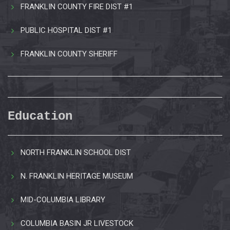
FRANKLIN COUNTY FIRE DIST #1
PUBLIC HOSPITAL DIST #1
FRANKLIN COUNTY SHERIFF
Education
NORTH FRANKLIN SCHOOL DIST
N. FRANKLIN HERITAGE MUSEUM
MID-COLUMBIA LIBRARY
COLUMBIA BASIN JR LIVESTOCK