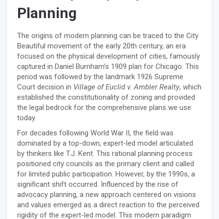
Planning
The origins of modern planning can be traced to the City
Beautiful movement of the early 20th century, an era
focused on the physical development of cities, famously
captured in Daniel Burnham’s 1909 plan for Chicago. This
period was followed by the landmark 1926 Supreme
Court decision in
Village of Euclid v. Ambler Realty
, which
established the constitutionality of zoning and provided
the legal bedrock for the comprehensive plans we use
today.
For decades following World War II, the field was
dominated by a top-down, expert-led model articulated
by thinkers like T.J. Kent. This rational planning process
positioned city councils as the primary client and called
for limited public participation. However, by the 1990s, a
significant shift occurred. Influenced by the rise of
advocacy planning, a new approach centered on visions
and values emerged as a direct reaction to the perceived
rigidity of the expert-led model. This modern paradigm