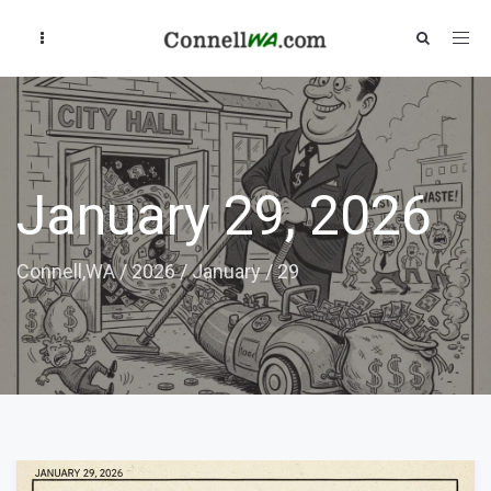
January 29, 2026
Connell,WA
/
2026
/
January
/
29