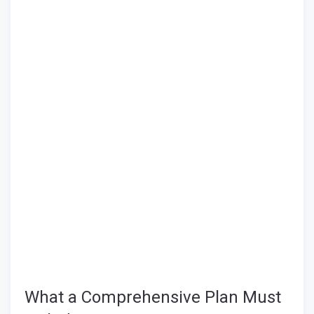
What a Comprehensive Plan Must