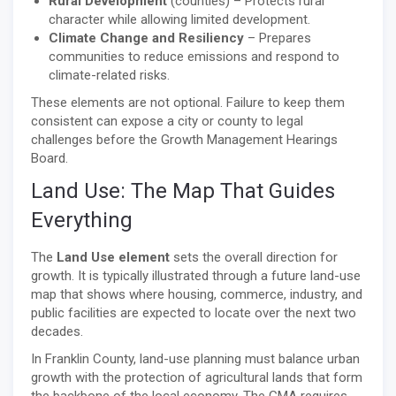
Rural Development
(counties) – Protects rural
character while allowing limited development.
Climate Change and Resiliency
– Prepares
communities to reduce emissions and respond to
climate-related risks.
These elements are not optional. Failure to keep them
consistent can expose a city or county to legal
challenges before the Growth Management Hearings
Board.
Land Use: The Map That Guides
Everything
The
Land Use element
sets the overall direction for
growth. It is typically illustrated through a future land-use
map that shows where housing, commerce, industry, and
public facilities are expected to locate over the next two
decades.
In Franklin County, land-use planning must balance urban
growth with the protection of agricultural lands that form
the backbone of the local economy. The GMA requires