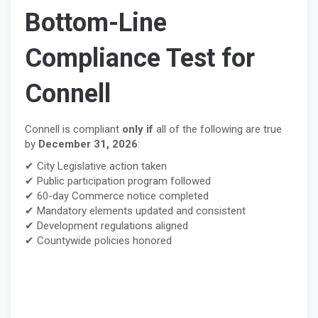
Bottom-Line
Compliance Test for
Connell
Connell is compliant
only if
all of the following are true
by
December 31, 2026
:
✔ City Legislative action taken
✔ Public participation program followed
✔ 60-day Commerce notice completed
✔ Mandatory elements updated and consistent
✔ Development regulations aligned
✔ Countywide policies honored